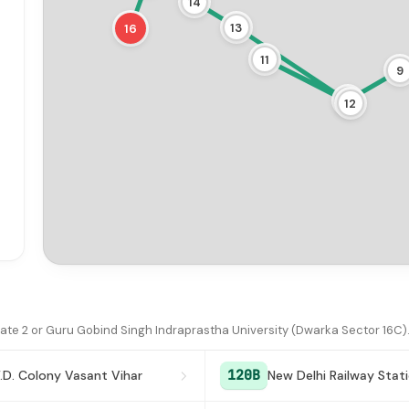
14
13
16
11
9
10
12
te 2 or Guru Gobind Singh Indraprastha University (Dwarka Sector 16C)
120B
.D. Colony Vasant Vihar
New Delhi Railway Stat
18