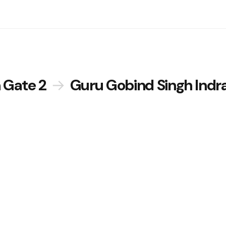
 Gate 2
→
Guru Gobind Singh Indr