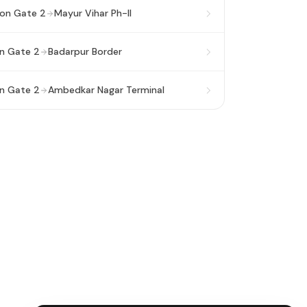
ion Gate 2
Mayur Vihar Ph-II
on Gate 2
Badarpur Border
on Gate 2
Ambedkar Nagar Terminal