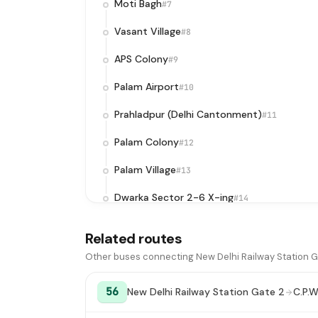
Moti Bagh
#7
Vasant Village
#8
APS Colony
#9
Palam Airport
#10
Prahladpur (Delhi Cantonment)
#11
Palam Colony
#12
Palam Village
#13
Dwarka Sector 2-6 X-ing
#14
DPS Matiala
#15
Related routes
Dwarka Sector 17D
#16
Other buses connecting New Delhi Railway Station Ga
Dwarka Sector 18 Corner
#17
56
New Delhi Railway Station Gate 2
C.P.W
Guru Gobind Singh Indraprastha
#