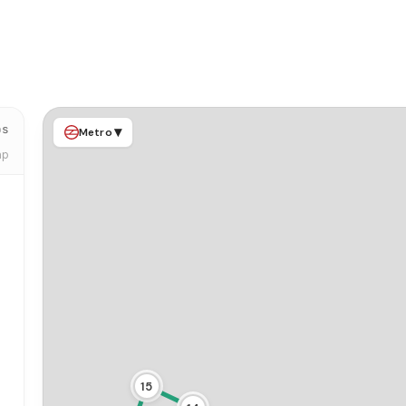
ps
▾
Metro
ap
15