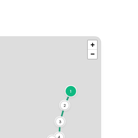
+
−
1
2
3
4