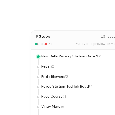
Stops
18 sto
Start
End
Hover to preview on m
New Delhi Railway Station Gate 2
#1
Regal
#2
Krishi Bhawan
#3
Police Station Tughlak Road
#4
Race Course
#5
Vinay Marg
#6