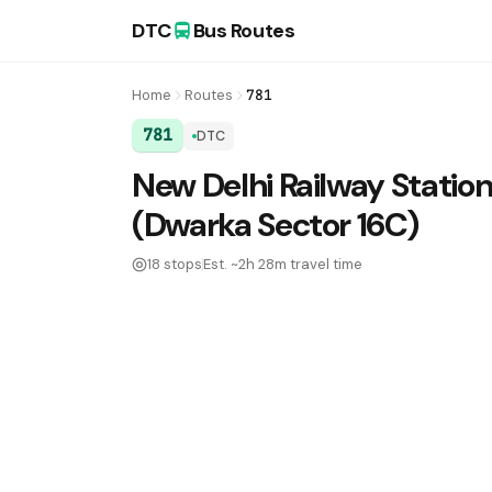
DTC
Bus Routes
Home
Routes
781
781
DTC
DTC Bus Route 781:
New Delhi Railway Station
(Dwarka Sector 16C)
18 stops
Est. ~2h 28m travel time