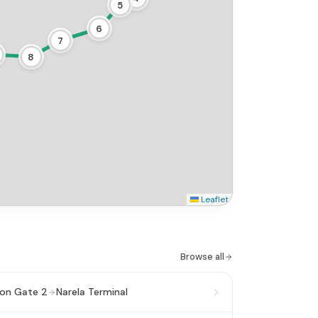
5
6
7
8
Leaflet
.
Browse all
ion Gate 2
Narela Terminal