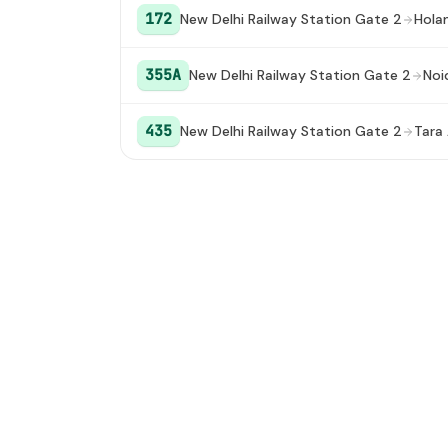
University (Dwarka Sector 16C)
172
New Delhi Railway Station Gate 2
Hola
355A
New Delhi Railway Station Gate 2
Noi
435
New Delhi Railway Station Gate 2
Tara