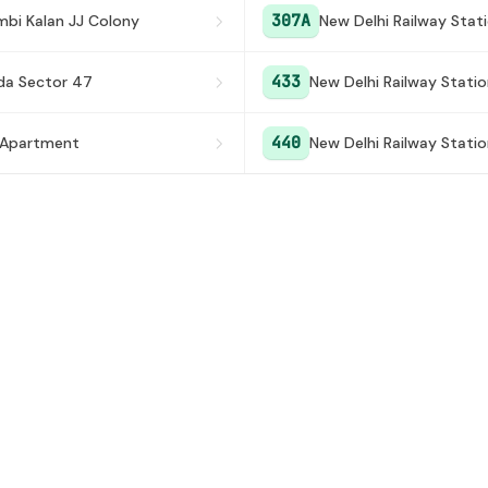
307A
mbi Kalan JJ Colony
New Delhi Railway Stat
433
da Sector 47
New Delhi Railway Stati
440
 Apartment
New Delhi Railway Stati