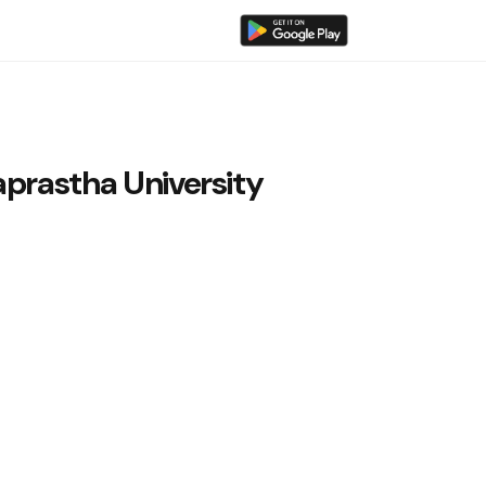
aprastha University