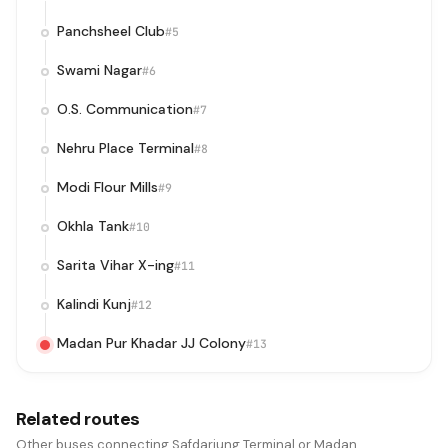
Panchsheel Club
#5
Swami Nagar
#6
O.S. Communication
#7
Nehru Place Terminal
#8
Modi Flour Mills
#9
Okhla Tank
#10
Sarita Vihar X-ing
#11
Kalindi Kunj
#12
Madan Pur Khadar JJ Colony
#13
Related routes
Other buses connecting Safdarjung Terminal or Madan