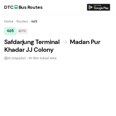
DTC
Bus Routes
Home
Routes
465
465
DTC
DTC Bus Route 465:
Safdarjung Terminal
→
Madan Pur
Khadar JJ Colony
13 stops
Est. ~1h 16m travel time