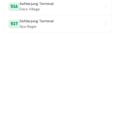
Safdarjung Terminal
516
Dera Village
Safdarjung Terminal
517
Aya Nagar