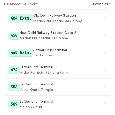
Pur Khadar JJ Colony.
Browse all
Old Delhi Railway Station
404 Extn.
Madan Pur Khadar JJ Colony
New Delhi Railway Station Gate 2
458
Madan Pur Khadar JJ Colony
Safdarjung Terminal
465 Extn.
Sarita Vihar
Safdarjung Terminal
474
Mitha Pur Extn. (Sindhu Farm)
Safdarjung Terminal
506
Jheer Khore Temple
Safdarjung Terminal
509
Maidan Garhi