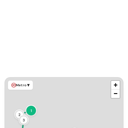
+
▾
Metro
−
1
2
3