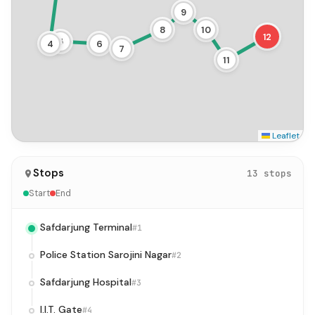
9
8
10
12
5
4
6
7
11
Leaflet
Stops
13 stops
Start
End
Safdarjung Terminal
#1
Police Station Sarojini Nagar
#2
Safdarjung Hospital
#3
I.I.T. Gate
#4