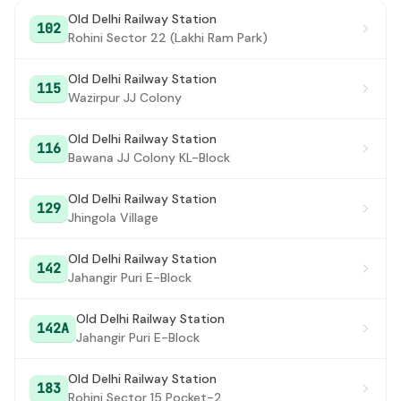
Old Delhi Railway Station
102
Rohini Sector 22 (Lakhi Ram Park)
Old Delhi Railway Station
115
Wazirpur JJ Colony
Old Delhi Railway Station
116
Bawana JJ Colony KL-Block
Old Delhi Railway Station
129
Jhingola Village
Old Delhi Railway Station
142
Jahangir Puri E-Block
Old Delhi Railway Station
142A
Jahangir Puri E-Block
Old Delhi Railway Station
183
Rohini Sector 15 Pocket-2