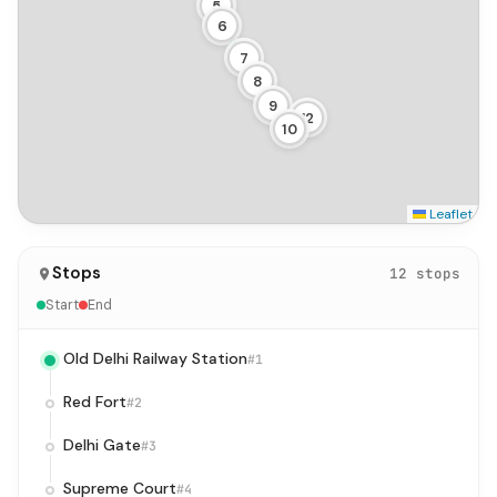
5
6
7
8
9
12
10
Leaflet
Stops
12 stops
Start
End
Old Delhi Railway Station
#1
Red Fort
#2
Delhi Gate
#3
Supreme Court
#4