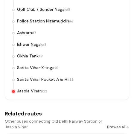
Golf Club / Sunder Nagar
#5
Police Station Nizamuddin
#6
Ashram
#7
Ishwar Nagar
#8
Okhla Tank
#9
Sarita Vihar X-ing
#10
Sarita Vihar Pocket A & H
#11
Jasola Vihar
#12
Related routes
Other buses connecting Old Delhi Railway Station or
Jasola Vihar.
Browse all