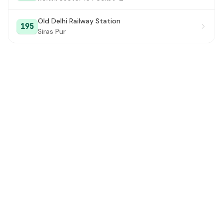
Old Delhi Railway Station
195
Siras Pur