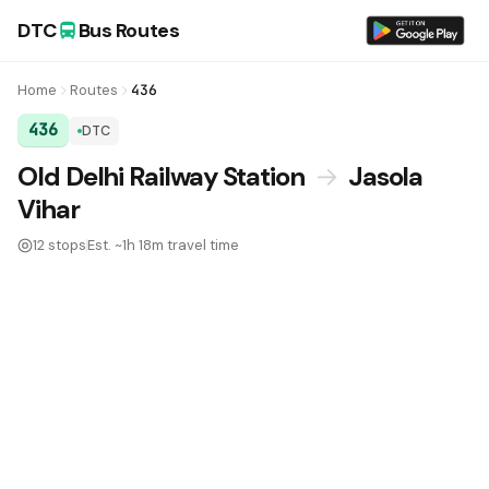
DTC
Bus Routes
Home
Routes
436
436
DTC
DTC Bus Route 436:
Old Delhi Railway Station
→
Jasola
Vihar
12 stops
Est. ~1h 18m travel time