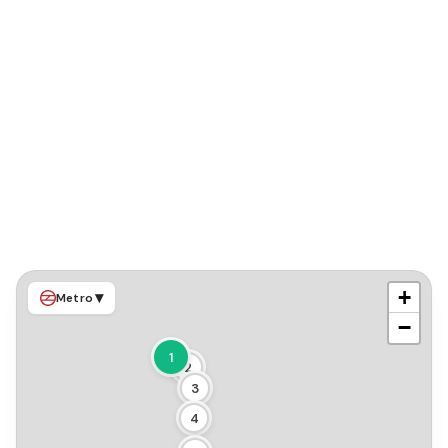
+
▾
Metro
−
1
2
3
4