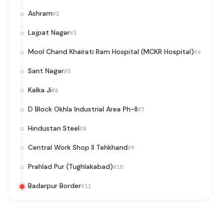
Ashram
#2
Lajpat Nagar
#3
Mool Chand Khairati Ram Hospital (MCKR Hospital)
#4
Sant Nagar
#5
Kalka Ji
#6
D Block Okhla Industrial Area Ph-II
#7
Hindustan Steel
#8
Central Work Shop II Tehkhand
#9
Prahlad Pur (Tughlakabad)
#10
Badarpur Border
#11