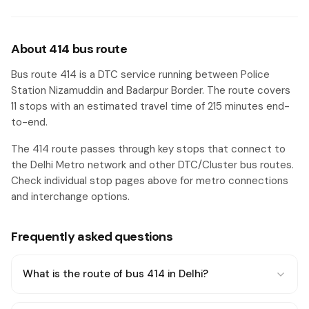
About 414 bus route
Bus route 414 is a DTC service running between Police
Station Nizamuddin and Badarpur Border. The route covers
11 stops with an estimated travel time of 215 minutes end-
to-end.
The 414 route passes through key stops that connect to
the Delhi Metro network and other DTC/Cluster bus routes.
Check individual stop pages above for metro connections
and interchange options.
Frequently asked questions
What is the route of bus 414 in Delhi?