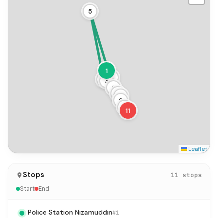
5
1
2
4
3
6
7
8
9
10
11
Leaflet
Stops
11 stops
Start
End
Police Station Nizamuddin
#1