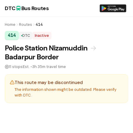
DTC
Bus Routes
Home
Routes
414
414
DTC
Inactive
DTC Bus Route 414:
Police Station Nizamuddin
→
Badarpur Border
11 stops
Est. ~3h 35m travel time
This route may be discontinued
The information shown might be outdated. Please verify
with DTC.