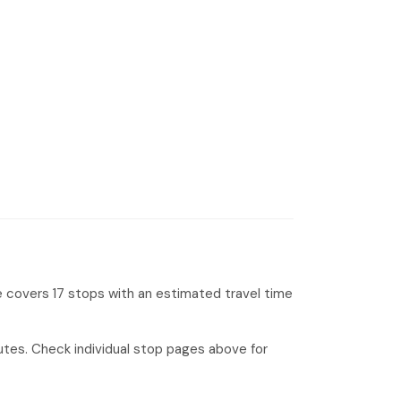
e covers 17 stops with an estimated travel time
tes. Check individual stop pages above for