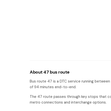
Central Work Shop II Tehkhand
#17
About 47 bus route
Bus route 47 is a DTC service running between 
of 94 minutes end-to-end.
The 47 route passes through key stops that co
metro connections and interchange options.