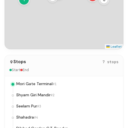
Leaflet
Stops
7 stops
Start
End
Mori Gate Terminal
#1
Shyam Giri Mandir
#2
Seelam Pur
#3
Shahadra
#4