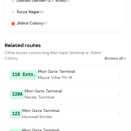
Dilshad Garden G.T. Road
#5
Surya Nagar
#6
Jhilmil Colony
#7
Related routes
Other buses connecting Mori Gate Terminal or Jhilmil
Colony.
Browse all
Mori Gate Terminal
118 Extn.
Mayur Vihar Ph-III
Mori Gate Terminal
120A
Narela Terminal
Mori Gate Terminal
123
Harewali Border
Mori Gate Terminal