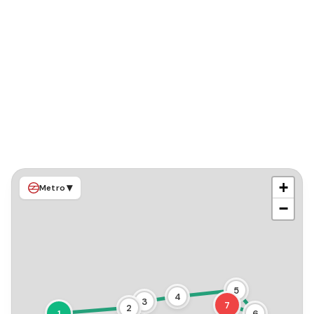
+
▾
Metro
−
5
4
3
7
2
1
6