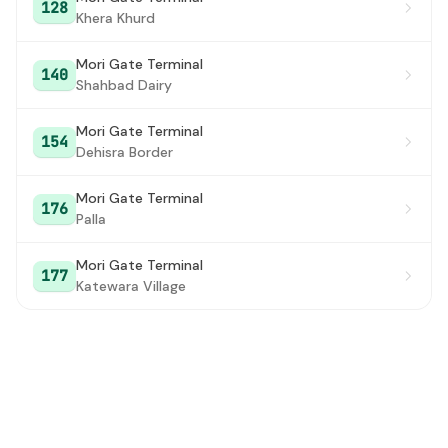
128
Khera Khurd
Mori Gate Terminal
140
Shahbad Dairy
Mori Gate Terminal
154
Dehisra Border
Mori Gate Terminal
176
Palla
Mori Gate Terminal
177
Katewara Village