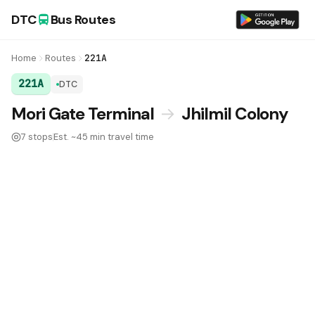
DTC
Bus Routes
Home
Routes
221A
221A
DTC
DTC Bus Route 221A:
Mori Gate Terminal
→
Jhilmil Colony
7 stops
Est. ~45 min travel time