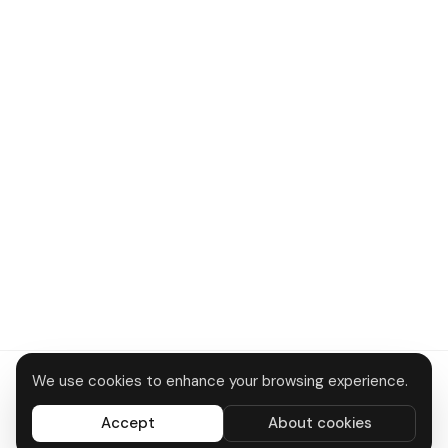
We use cookies to enhance your browsing experience.
About
Contact
Privacy
Terms
Disclaimer
Data deletion
Accept
About cookies
All systems operational
© 2026 DTC Bus Routes · Made in Delhi 🇮🇳